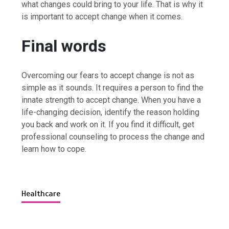
what changes could bring to your life. That is why it
is important to accept change when it comes.
Final words
Overcoming our fears to accept change is not as
simple as it sounds. It requires a person to find the
innate strength to accept change. When you have a
life-changing decision, identify the reason holding
you back and work on it. If you find it difficult, get
professional counseling to process the change and
learn how to cope.
Healthcare