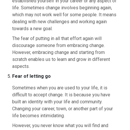
established yourself in your career or any aspect of
life. Sometimes change involves beginning again,
which may not work well for some people. It means
dealing with new challenges and working again
towards a new goal.
The fear of putting in all that effort again will
discourage someone from embracing change.
However, embracing change and starting from
scratch enables us to learn and grow in different
aspects.
Fear of letting go
Sometimes when you are used to your life, it is
difficult to accept change. It is because you have
built an identity with your life and community.
Changing your career, town, or another part of your
life becomes intimidating.
However, you never know what you will find and