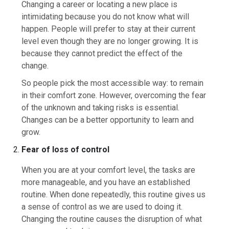
Changing a career or locating a new place is
intimidating because you do not know what will
happen. People will prefer to stay at their current
level even though they are no longer growing. It is
because they cannot predict the effect of the
change.
So people pick the most accessible way: to remain
in their comfort zone. However, overcoming the fear
of the unknown and taking risks is essential.
Changes can be a better opportunity to learn and
grow.
Fear of loss of control
When you are at your comfort level, the tasks are
more manageable, and you have an established
routine. When done repeatedly, this routine gives us
a sense of control as we are used to doing it.
Changing the routine causes the disruption of what