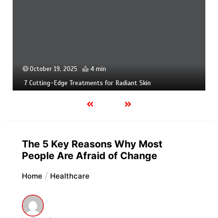
October 19, 2025
4 min
7 Cutting-Edge Treatments for Radiant Skin
The 5 Key Reasons Why Most
People Are Afraid of Change
Home
Healthcare