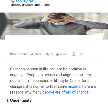
by
Theo Pylant
theopylant@example.com
September 24, 2021
0
4 min
5 yrs
Changes happen in life and can be positive or
negative. People experience changes in careers,
education, relationship, or lifestyle. No matter the
changes, it is normal to feel some
anxiety
. Here are
reasons why many
people are afraid of change.
Uncertainty