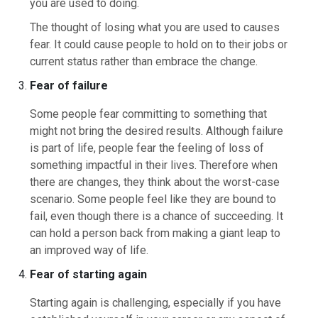
you are used to doing.
The thought of losing what you are used to causes
fear. It could cause people to hold on to their jobs or
current status rather than embrace the change.
Fear of failure
Some people fear committing to something that
might not bring the desired results. Although failure
is part of life, people fear the feeling of loss of
something impactful in their lives. Therefore when
there are changes, they think about the worst-case
scenario. Some people feel like they are bound to
fail, even though there is a chance of succeeding. It
can hold a person back from making a giant leap to
an improved way of life.
Fear of starting again
Starting again is challenging, especially if you have