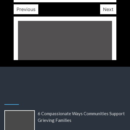
Previous
Next
6 Compassionate Ways Communities Support
Grieving Families