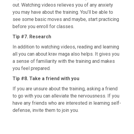
out. Watching videos relieves you of any anxiety
you may have about the training. You’ll be able to
see some basic moves and maybe, start practicing
before you enroll for classes.
Tip #7. Research
In addition to watching videos, reading and learning
all you can about krav maga also helps. It gives you
a sense of familiarity with the training and makes
you feel prepared.
Tip #8. Take a friend with you
If you are unsure about the training, asking a friend
to go with you can alleviate the nervousness. If you
have any friends who are interested in learning self-
defense, invite them to join you.