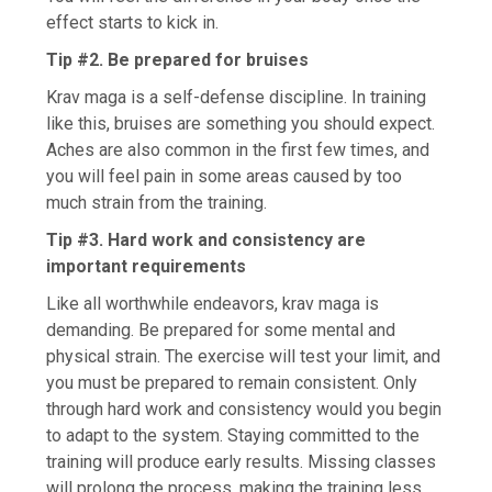
effect starts to kick in.
Tip #2. Be prepared for bruises
Krav maga is a self-defense discipline. In training
like this, bruises are something you should expect.
Aches are also common in the first few times, and
you will feel pain in some areas caused by too
much strain from the training.
Tip #3. Hard work and consistency are
important requirements
Like all worthwhile endeavors, krav maga is
demanding. Be prepared for some mental and
physical strain. The exercise will test your limit, and
you must be prepared to remain consistent. Only
through hard work and consistency would you begin
to adapt to the system. Staying committed to the
training will produce early results. Missing classes
will prolong the process, making the training less