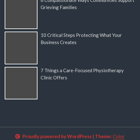
Grieving Families
10 Critical Steps Protecting What Your
Business Creates
7 Things a Care-Focused Physiotherapy
Clinic Offers
Proudly powered by WordPress
|
Theme:
Color