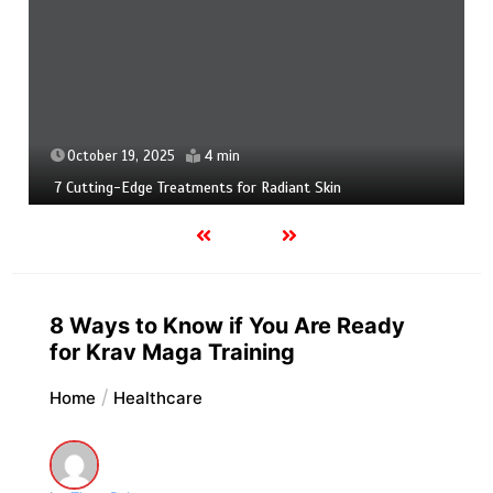
October 19, 2025
4 min
7 Cutting-Edge Treatments for Radiant Skin
8 Ways to Know if You Are Ready
for Krav Maga Training
Home
Healthcare