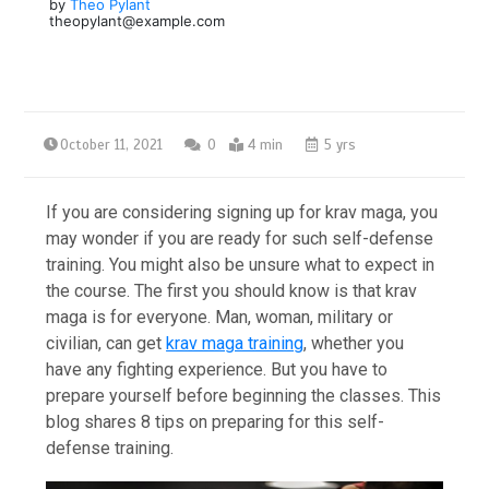
by
Theo Pylant
theopylant@example.com
October 11, 2021
0
4 min
5 yrs
If you are considering signing up for krav maga, you
may wonder if you are ready for such self-defense
training. You might also be unsure what to expect in
the course. The first you should know is that krav
maga is for everyone. Man, woman, military or
civilian, can get
krav maga training
, whether you
have any fighting experience. But you have to
prepare yourself before beginning the classes. This
blog shares 8 tips on preparing for this self-
defense training.