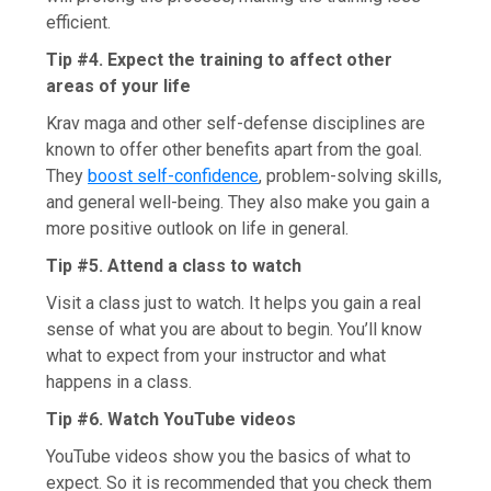
efficient.
Tip #4. Expect the training to affect other
areas of your life
Krav maga and other self-defense disciplines are
known to offer other benefits apart from the goal.
They
boost self-confidence
, problem-solving skills,
and general well-being. They also make you gain a
more positive outlook on life in general.
Tip #5. Attend a class to watch
Visit a class just to watch. It helps you gain a real
sense of what you are about to begin. You’ll know
what to expect from your instructor and what
happens in a class.
Tip #6. Watch YouTube videos
YouTube videos show you the basics of what to
expect. So it is recommended that you check them