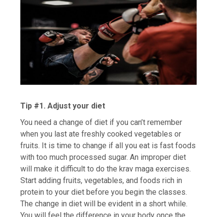
Tip #1. Adjust your diet
You need a change of diet if you can’t remember
when you last ate freshly cooked vegetables or
fruits. It is time to change if all you eat is fast foods
with too much processed sugar. An improper diet
will make it difficult to do the krav maga exercises.
Start adding fruits, vegetables, and foods rich in
protein to your diet before you begin the classes.
The change in diet will be evident in a short while.
You will feel the difference in your body once the