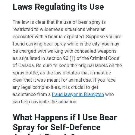
Laws Regulating its Use
The law is clear that the use of bear spray is
restricted to wilderness situations where an
encounter with a bear is expected. Suppose you are
found carrying bear spray while in the city; you may
be charged with walking with concealed weapons
as stipulated in section 90 (1) of the Criminal Code
of Canada. Be sure to keep the original labels on the
spray bottle, as the law dictates that it must be
clear that it was meant for animal use. If you face
any legal complexities, it is crucial to get
assistance from a
fraud lawyer in Brampton
who
can help navigate the situation.
What Happens if I Use Bear
Spray for Self-Defence