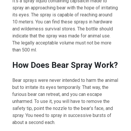
It’s a spray liquid containing capsaicin made to
spray an approaching bear with the hope of irritating
its eyes. The spray is capable of reaching around
10 meters. You can find these sprays in hardware
and wilderness survival stores. The bottle should
indicate that the spray was made for animal use.
The legally acceptable volume must not be more
than 500 ml.
How Does Bear Spray Work?
Bear sprays were never intended to harm the animal
but to irritate its eyes temporarily. That way, the
furious bear can retreat, and you can escape
unharmed. To use it, you will have to remove the
safety tip, point the nozzle to the bear’s face, and
spray. You need to spray in successive bursts of
about a second each.