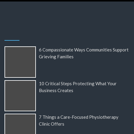
6 Compassionate Ways Communities Support
Grieving Families
10 Critical Steps Protecting What Your
Business Creates
7 Things a Care-Focused Physiotherapy
Clinic Offers