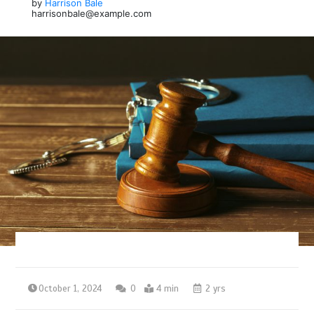
by
Harrison Bale
harrisonbale@example.com
October 1, 2024
0
4 min
2 yrs