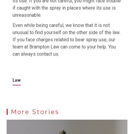
its use. If you are not careful, you might face trouble
if caught with the spray in places where its use is
unreasonable.
Even while being careful, we know that it is not
unusual to find yourself on the other side of the law.
If you face charges related to bear spray use, our
team at Brampton Law can come to your help. You
can always contact us.
Law
More Stories