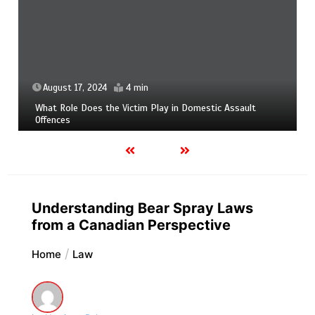
August 17, 2024
4 min
What Role Does the Victim Play in Domestic Assault
Offences
Understanding Bear Spray Laws
from a Canadian Perspective
Home
Law