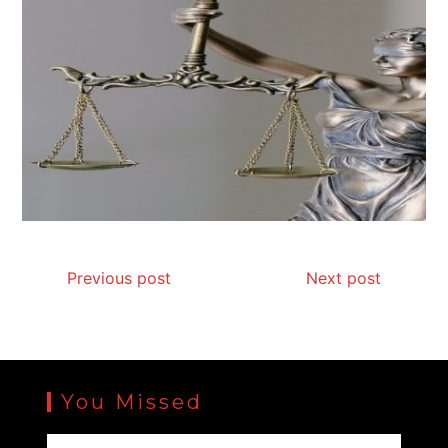
Previous post
Next post
You Missed