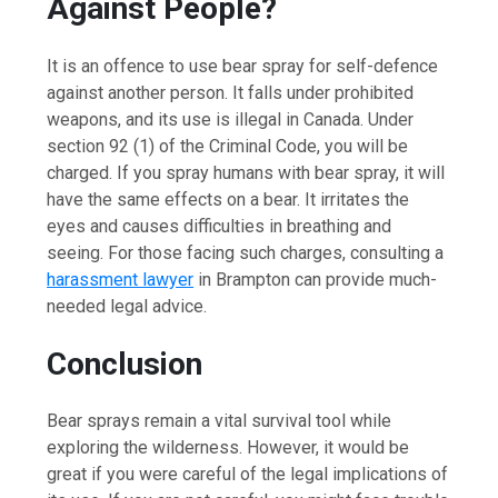
Against People?
It is an offence to use bear spray for self-defence
against another person. It falls under prohibited
weapons, and its use is illegal in Canada. Under
section 92 (1) of the Criminal Code, you will be
charged. If you spray humans with bear spray, it will
have the same effects on a bear. It irritates the
eyes and causes difficulties in breathing and
seeing. For those facing such charges, consulting a
harassment lawyer
in Brampton can provide much-
needed legal advice.
Conclusion
Bear sprays remain a vital survival tool while
exploring the wilderness. However, it would be
great if you were careful of the legal implications of