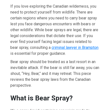
If you love exploring the Canadian wilderness, you
need to protect yourself from wildlife. There are
certain regions where you need to carry bear spray
lest you face dangerous encounters with bears or
other wildlife. While bear sprays are legal, there are
legal considerations that dictate their use. If you
ever find yourself facing legal issues related to
bear spray, consulting a
criminal lawyer in Brampton
is essential for proper guidance.
Bear spray should be treated as a last resort in an
inevitable attack. If the bear is still far away, you can
shout, “Hey, Bear,” and it may retreat. This piece
reviews the bear spray laws from the Canadian
perspective.
What is Bear Spray?