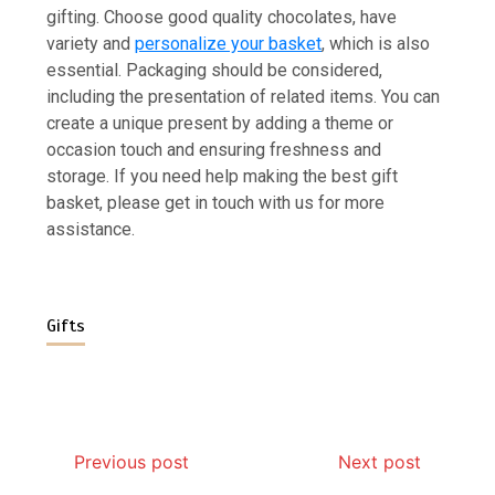
gifting. Choose good quality chocolates, have
variety and
personalize your basket
, which is also
essential. Packaging should be considered,
including the presentation of related items. You can
create a unique present by adding a theme or
occasion touch and ensuring freshness and
storage. If you need help making the best gift
basket, please get in touch with us for more
assistance.
Gifts
Previous post
Next post