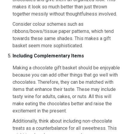
makes it look so much better than just thrown
together messily without thoughtfulness involved.
Consider colour schemes such as
ribbons/bows/tissue paper patterns, which tend
towards these same shades. This makes a gift
basket seem more sophisticated.
Including Complementary Items
Making a chocolate gift basket should be enjoyable
because you can add other things that go well with
chocolates. Therefore, they can be matched with
items that enhance their taste. These may include
tasty wine for adults, cakes, or nuts. All this will
make eating the chocolates better and raise the
excitement in the present.
Additionally, think about including non-chocolate
treats as a counterbalance for all sweetness. This