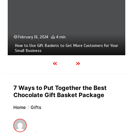
February 16, 2024
4 min
How to Use Gift Baskets to Get More Customers for Your
Small Business
7 Ways to Put Together the Best
Chocolate Gift Basket Package
Home
Gifts