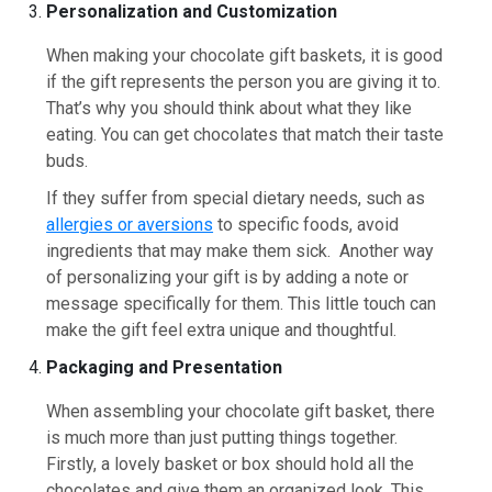
Personalization and Customization
When making your chocolate gift baskets, it is good
if the gift represents the person you are giving it to.
That’s why you should think about what they like
eating. You can get chocolates that match their taste
buds.
If they suffer from special dietary needs, such as
allergies or aversions
to specific foods, avoid
ingredients that may make them sick. Another way
of personalizing your gift is by adding a note or
message specifically for them. This little touch can
make the gift feel extra unique and thoughtful.
Packaging and Presentation
When assembling your chocolate gift basket, there
is much more than just putting things together.
Firstly, a lovely basket or box should hold all the
chocolates and give them an organized look. This