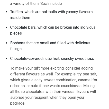
a variety of them. Such include:
Truffles, which are softballs with yummy flavours
inside them
Chocolate bars, which can be broken into individual
pieces
Bonbons that are small and filled with delicious
fillings
Chocolate-covered nuts/fruit; crunchy sweetness
To make your gift more exciting, consider adding
different flavours as well. For example, try sea salt,
which gives a salty-sweet combination, caramel for
richness, or nuts if one wants crunchiness. Mixing
all these chocolates with their various flavours will
surprise your recipient when they open your
package.