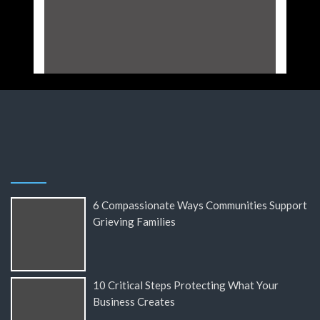
6 Compassionate Ways Communities Support
Grieving Families
10 Critical Steps Protecting What Your
Business Creates