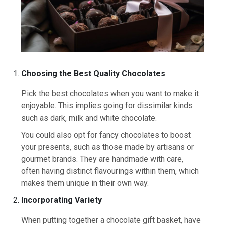
Choosing the Best Quality Chocolates
Pick the best chocolates when you want to make it
enjoyable. This implies going for dissimilar kinds
such as dark, milk and white chocolate.
You could also opt for fancy chocolates to boost
your presents, such as those made by artisans or
gourmet brands. They are handmade with care,
often having distinct flavourings within them, which
makes them unique in their own way.
Incorporating Variety
When putting together a chocolate gift basket, have