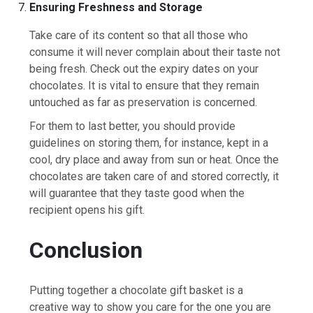
Ensuring Freshness and Storage
Take care of its content so that all those who
consume it will never complain about their taste not
being fresh. Check out the expiry dates on your
chocolates. It is vital to ensure that they remain
untouched as far as preservation is concerned.
For them to last better, you should provide
guidelines on storing them, for instance, kept in a
cool, dry place and away from sun or heat. Once the
chocolates are taken care of and stored correctly, it
will guarantee that they taste good when the
recipient opens his gift.
Conclusion
Putting together a chocolate gift basket is a
creative way to show you care for the one you are