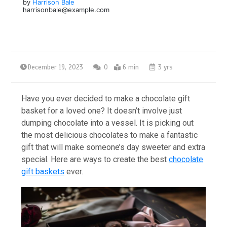
by
Harrison Bale
harrisonbale@example.com
December 19, 2023
0
6 min
3 yrs
Have you ever decided to make a chocolate gift
basket for a loved one? It doesn’t involve just
dumping chocolate into a vessel. It is picking out
the most delicious chocolates to make a fantastic
gift that will make someone’s day sweeter and extra
special. Here are ways to create the best
chocolate
gift baskets
ever.