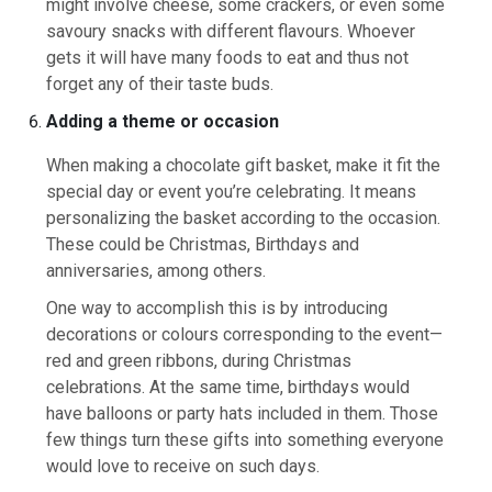
might involve cheese, some crackers, or even some
savoury snacks with different flavours. Whoever
gets it will have many foods to eat and thus not
forget any of their taste buds.
Adding a theme or occasion
When making a chocolate gift basket, make it fit the
special day or event you’re celebrating. It means
personalizing the basket according to the occasion.
These could be Christmas, Birthdays and
anniversaries, among others.
One way to accomplish this is by introducing
decorations or colours corresponding to the event—
red and green ribbons, during Christmas
celebrations. At the same time, birthdays would
have balloons or party hats included in them. Those
few things turn these gifts into something everyone
would love to receive on such days.